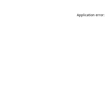
Application error: