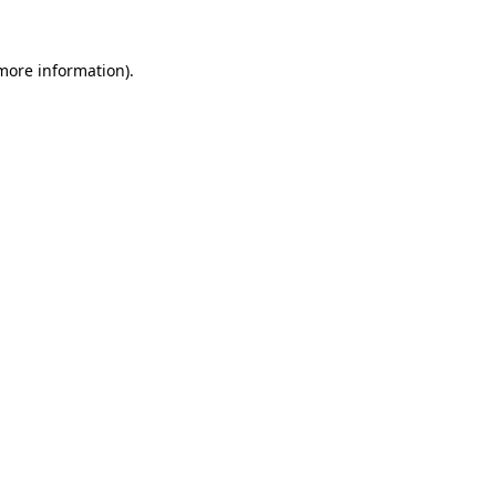
 more information).