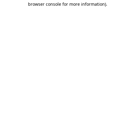
browser console for more information).