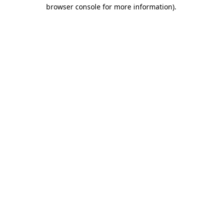
browser console for more information).