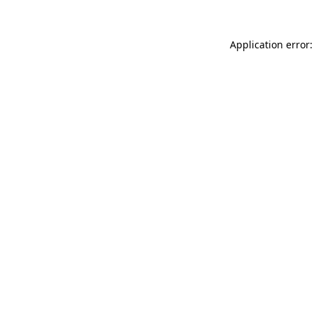
Application error: