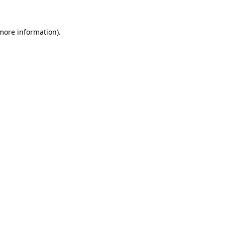
 more information).