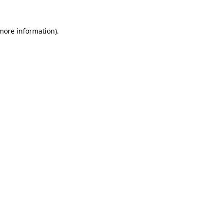
 more information).