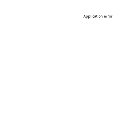
Application error: