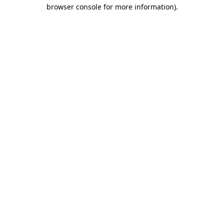
browser console for more information).