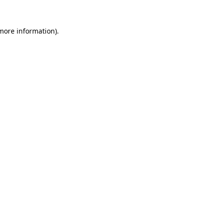
 more information).