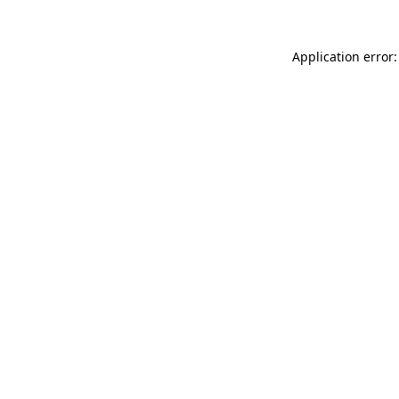
Application error: