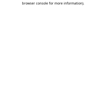
browser console for more information).