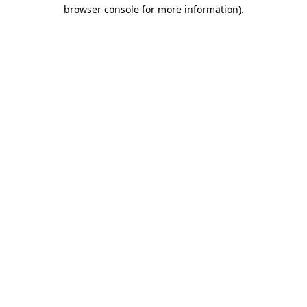
browser console for more information).