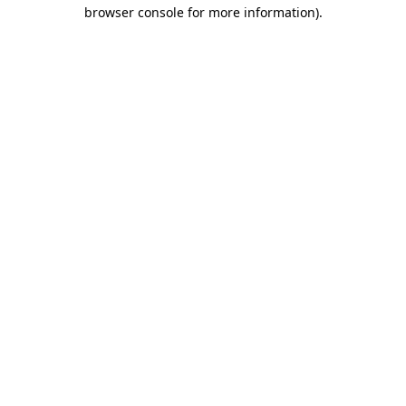
browser console for more information).