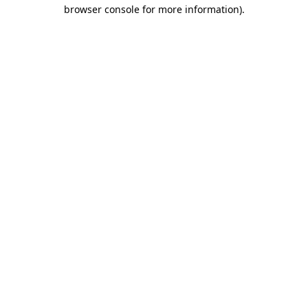
browser console for more information).