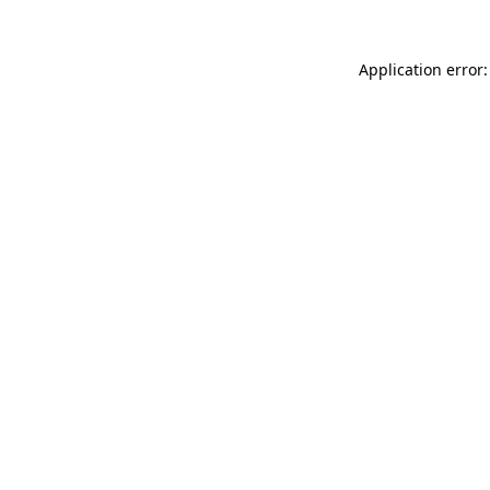
Application error: