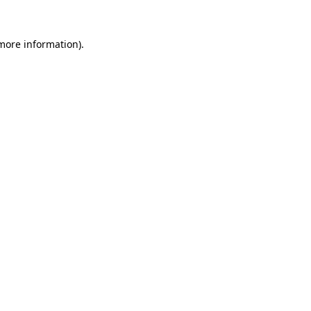
 more information).