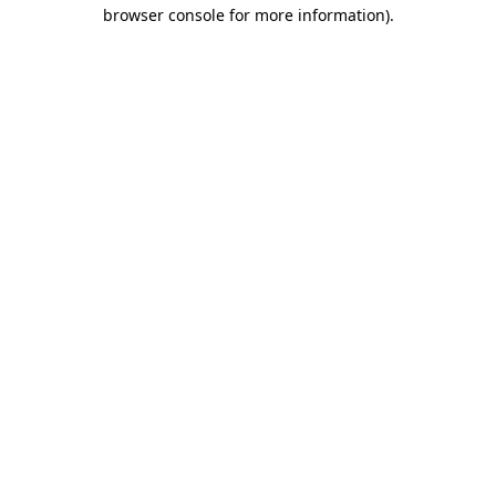
browser console for more information).