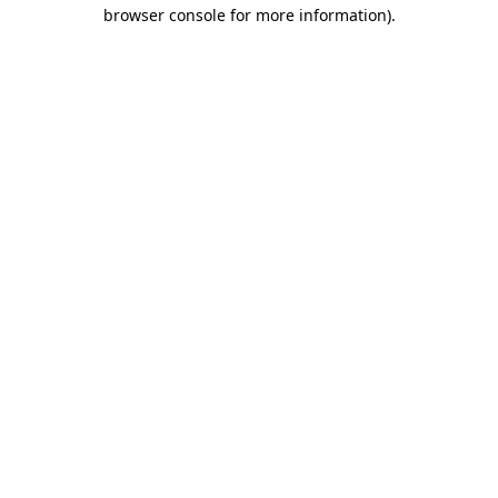
browser console for more information).