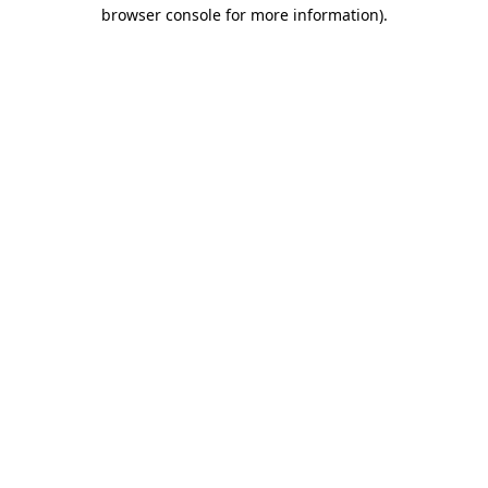
browser console for more information).