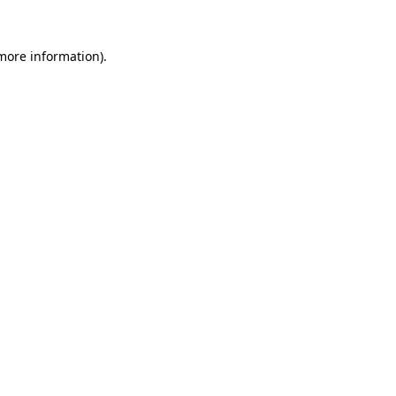
 more information).