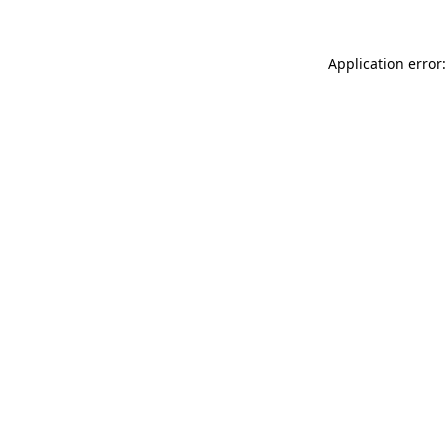
Application error: