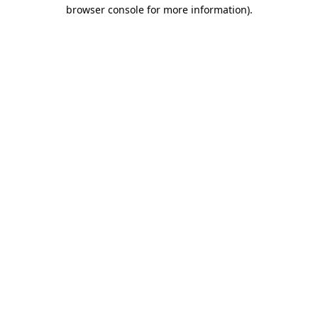
browser console for more information).