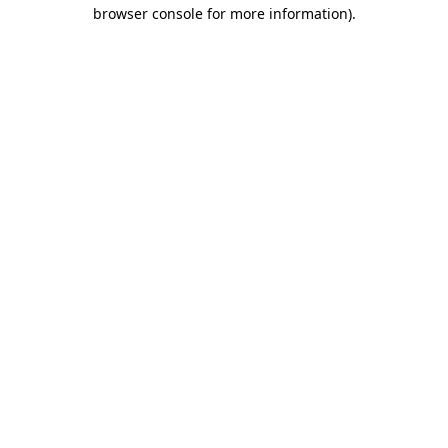
browser console for more information).