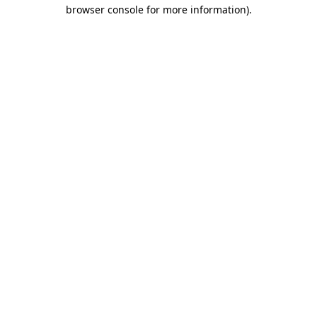
browser console for more information).