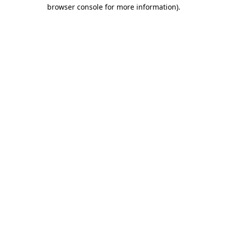
browser console for more information).