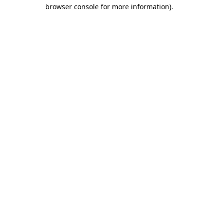
browser console for more information).