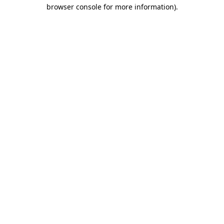
browser console for more information).