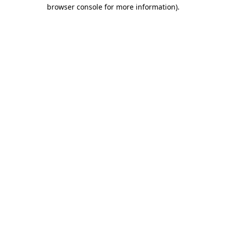
browser console for more information).