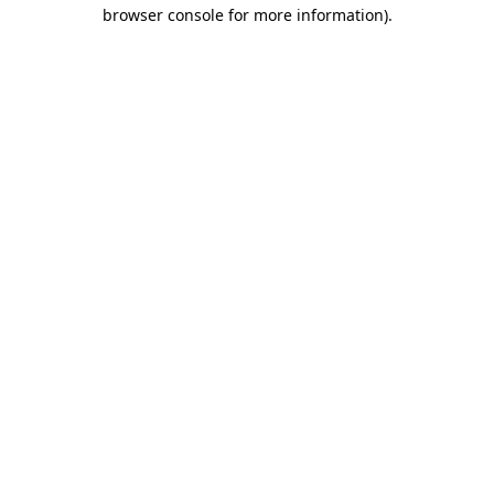
browser console for more information).