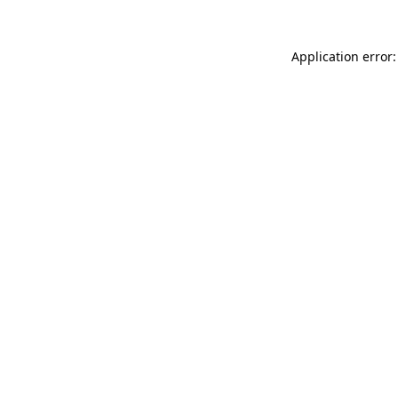
Application error: