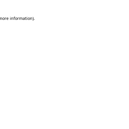
 more information).