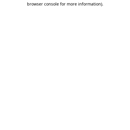
browser console for more information).