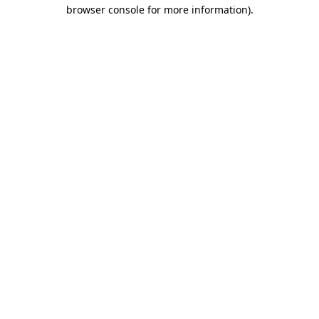
browser console for more information).