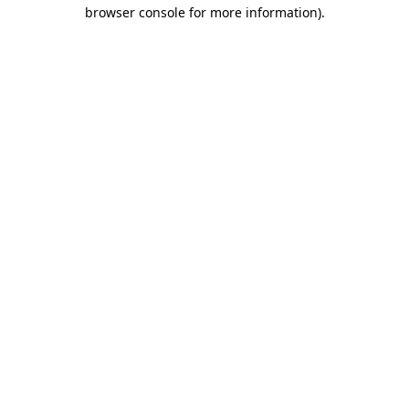
browser console for more information).