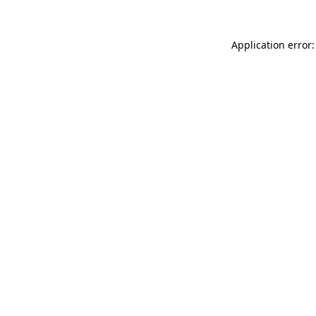
Application error: