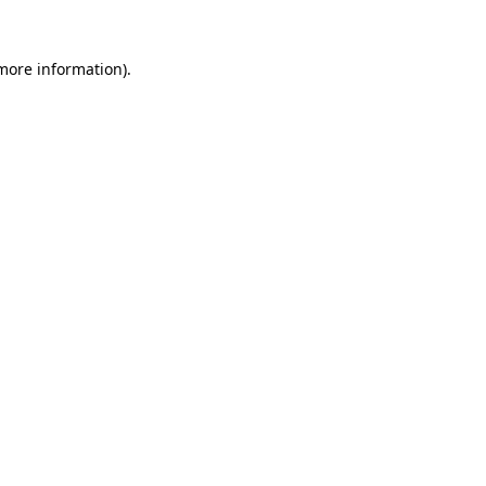
 more information).