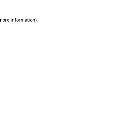
 more information).