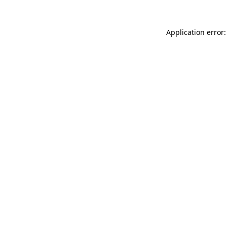
Application error: