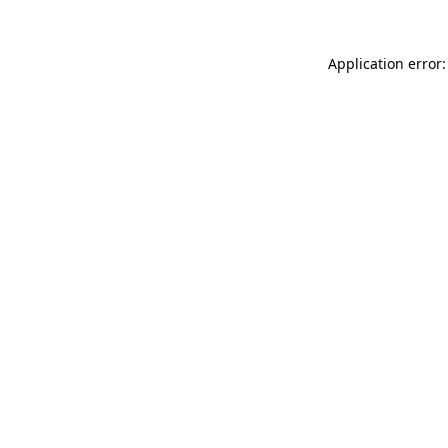
Application error: