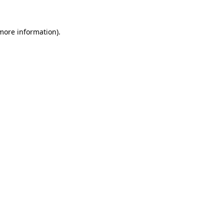
 more information).