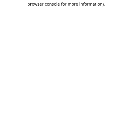
browser console for more information).