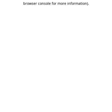
browser console for more information).