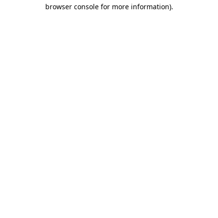
browser console for more information).