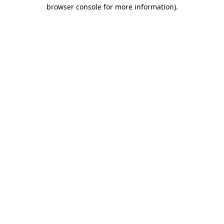
browser console for more information).