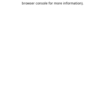
browser console for more information).