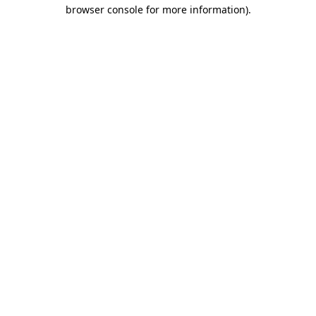
browser console for more information).