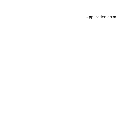
Application error: