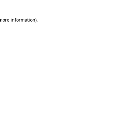
 more information).