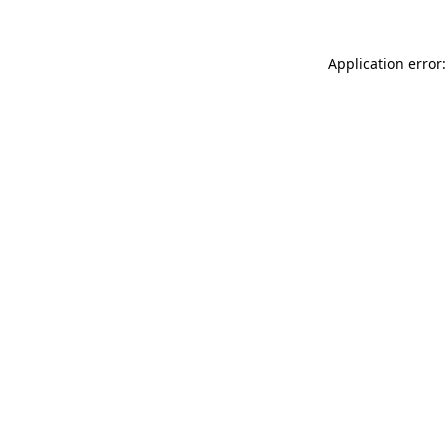
Application error: