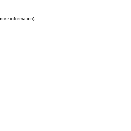
 more information).