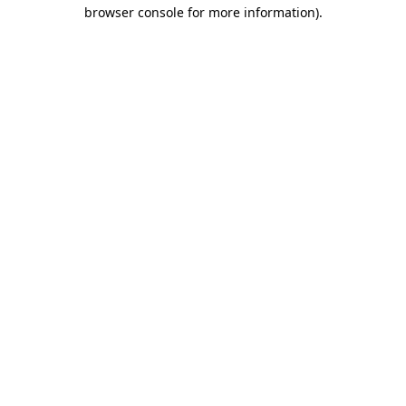
browser console for more information).