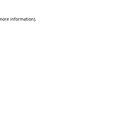
 more information).