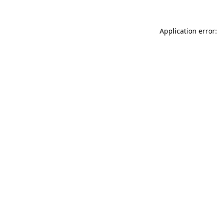
Application error: