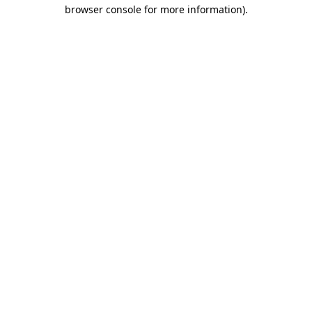
browser console for more information).