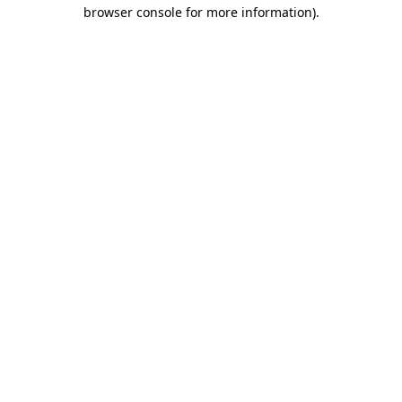
browser console for more information).