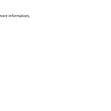
 more information).