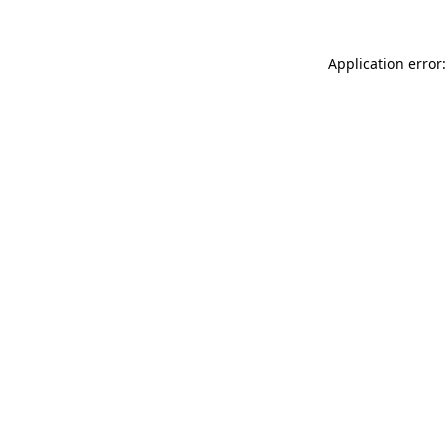
Application error: