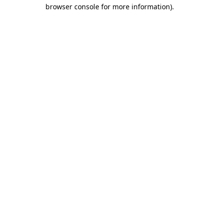
browser console for more information).