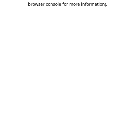
browser console for more information).