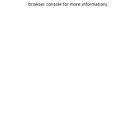
browser console for more information).