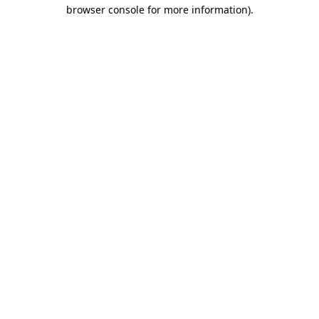
browser console for more information).