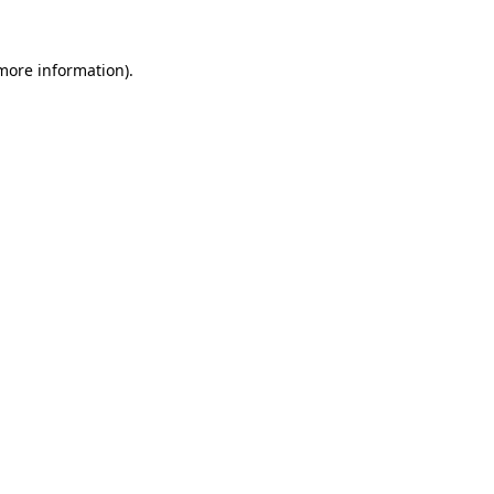
 more information).