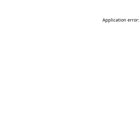
Application error: