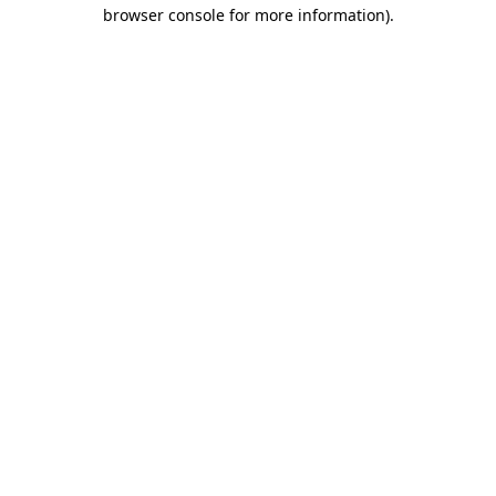
browser console for more information).